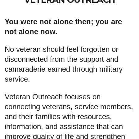
You were not alone then; you are
not alone now.
No veteran should feel forgotten or
disconnected from the support and
camaraderie earned through military
service.
Veteran Outreach focuses on
connecting veterans, service members,
and their families with resources,
information, and assistance that can
improve quality of life and strengthen