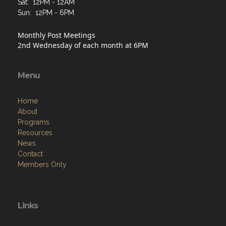
Sat: 12PM - 12AM
Sun: 12PM - 6PM
Monthly Post Meetings
2nd Wednesday of each month at 6PM
Menu
Home
About
Programs
Resources
News
Contact
Members Only
Links