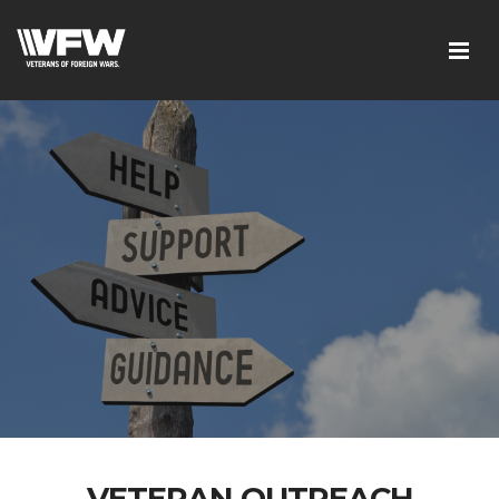
VETERAN OUTREACH