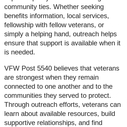
community ties. Whether seeking
benefits information, local services,
fellowship with fellow veterans, or
simply a helping hand, outreach helps
ensure that support is available when it
is needed.
VFW Post 5540 believes that veterans
are strongest when they remain
connected to one another and to the
communities they served to protect.
Through outreach efforts, veterans can
learn about available resources, build
supportive relationships, and find