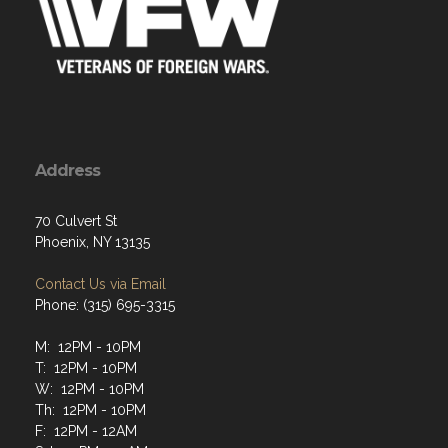
Address
70 Culvert St
Phoenix, NY 13135
Contact Us via Email
Phone: (315) 695-3315
M: 12PM - 10PM
T: 12PM - 10PM
W: 12PM - 10PM
Th: 12PM - 10PM
F: 12PM - 12AM