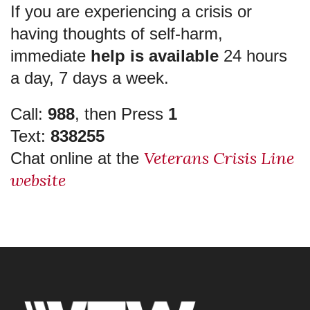
If you are experiencing a crisis or
having thoughts of self-harm,
immediate
help is available
24 hours
a day, 7 days a week.
Call:
988
, then Press
1
Text:
838255
Veterans Crisis Line
Chat online at the
website