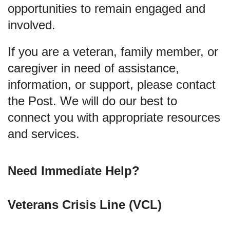
opportunities to remain engaged and
involved.
If you are a veteran, family member, or
caregiver in need of assistance,
information, or support, please contact
the Post. We will do our best to
connect you with appropriate resources
and services.
Need Immediate Help?
Veterans Crisis Line (VCL)