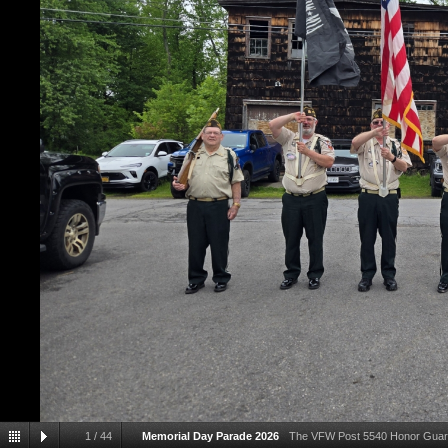
1
/
44
Memorial Day Parade 2026
The VFW Post 5540 Honor Guard p