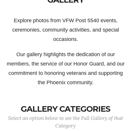
Explore photos from VFW Post 5540 events,
ceremonies, community activities, and special
occasions.
Our gallery highlights the dedication of our
members, the service of our Honor Guard, and our
commitment to honoring veterans and supporting
the Phoenix community.
GALLERY CATEGORIES
Select an option below to see the Full Gallery of that
Category