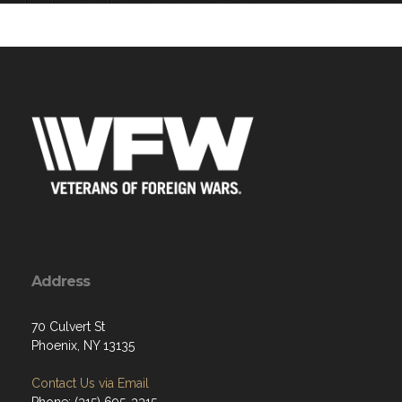
service and sacrifice of America's fall
Address
70 Culvert St
Phoenix, NY 13135
Contact Us via Email