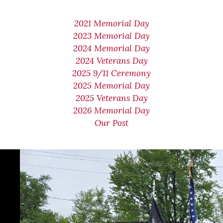
2021 Memorial Day
2023 Memorial Day
2024 Memorial Day
2024 Veterans Day
2025 9/11 Ceremony
2025 Memorial Day
2025 Veterans Day
2026 Memorial Day
Our Post