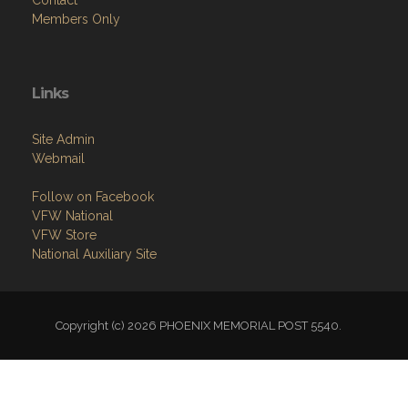
Contact
Members Only
Links
Site Admin
Webmail
Follow on Facebook
VFW National
VFW Store
National Auxiliary Site
Copyright (c) 2026 PHOENIX MEMORIAL POST 5540.