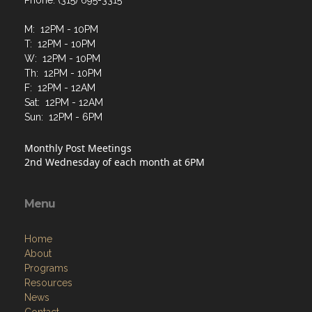
Phone: (315) 695-3315
M: 12PM - 10PM
T: 12PM - 10PM
W: 12PM - 10PM
Th: 12PM - 10PM
F: 12PM - 12AM
Sat: 12PM - 12AM
Sun: 12PM - 6PM
Monthly Post Meetings
2nd Wednesday of each month at 6PM
Menu
Home
About
Programs
Resources
News