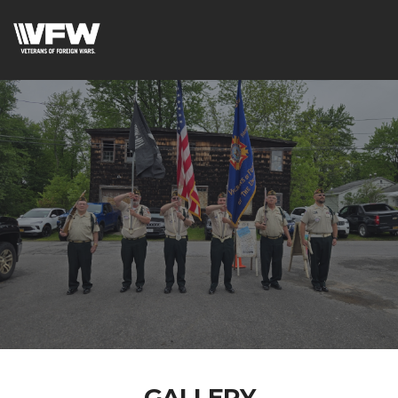
GALLERY