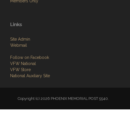
Members Only
Links
Site Admin
Webmail
Follow on Facebook
VFW National
VFW Store
National Auxiliary Site
Copyright (c) 2026 PHOENIX MEMORIAL POST 5540.