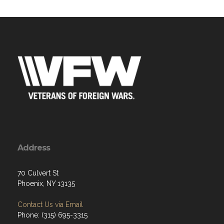
Address
70 Culvert St
Phoenix, NY 13135
Contact Us via Email
Phone: (315) 695-3315