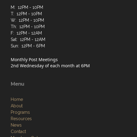
M: 12PM - 10PM
T: 12PM - 10PM
W: 12PM - 10PM
Th: 12PM - 10PM
F: 12PM - 12AM
Sat: 12PM - 12AM
Sun: 12PM - 6PM
Monthly Post Meetings
2nd Wednesday of each month at 6PM
Menu
Home
About
Programs
Resources
News
Contact