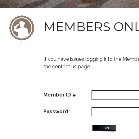
MEMBERS ON
If you have issues logging into the Memb
the contact us page.
Member ID #:
Password: