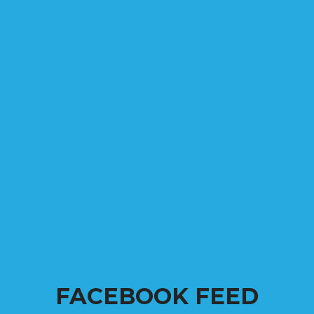
FACEBOOK FEED