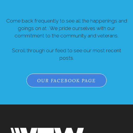
Come back frequently to see all the happenings and
goings on at . We pride ourselves with our
commitment to the community and veterans.
Scroll through our feed to see our most recent
posts.
OUR FACEBOOK PAGE