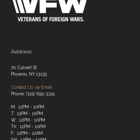
Address
70 Culvert St
Phoenix, NY 13135
Contact Us via Email
Phone: (315) 695-3315
M: 12PM - 10PM
T: 12PM - 10PM
W: 12PM - 10PM
Th: 12PM - 10PM
F: 12PM - 12AM
Sat: 12PM - 12AM