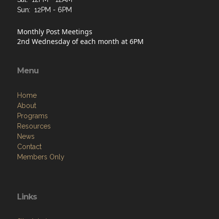
Sun: 12PM - 6PM
Monthly Post Meetings
2nd Wednesday of each month at 6PM
Menu
Home
About
Programs
Resources
News
Contact
Members Only
Links