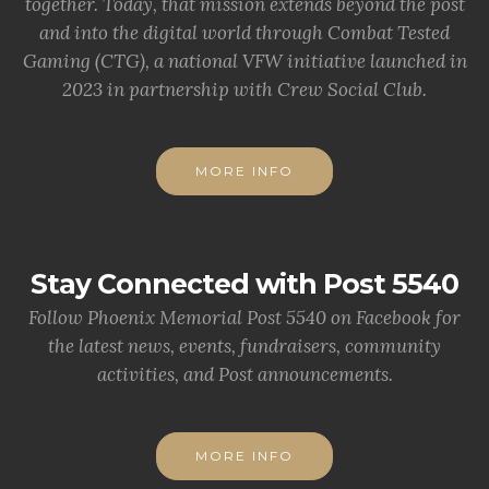
together. Today, that mission extends beyond the post
and into the digital world through Combat Tested
Gaming (CTG), a national VFW initiative launched in
2023 in partnership with Crew Social Club.
MORE INFO
Stay Connected with Post 5540
Follow Phoenix Memorial Post 5540 on Facebook for
the latest news, events, fundraisers, community
activities, and Post announcements.
MORE INFO