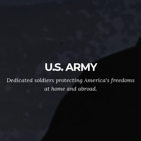
U.S. ARMY
Dedicated soldiers protecting America's freedoms
at home and abroad.