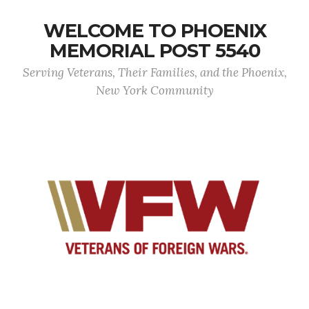
WELCOME TO PHOENIX
MEMORIAL POST 5540
Serving Veterans, Their Families, and the Phoenix,
New York Community