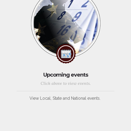
Upcoming events
Click above to view events.
View Local, State and National events.