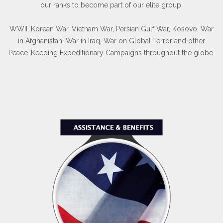
our ranks to become part of our elite group.
WWII, Korean War, Vietnam War, Persian Gulf War, Kosovo, War
in Afghanistan, War in Iraq, War on Global Terror and other
Peace-Keeping Expeditionary Campaigns throughout the globe.