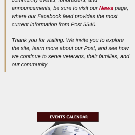
announcements, be sure to visit our
News
page,
where our Facebook feed provides the most
current information from Post 5540.
Thank you for visiting. We invite you to explore
the site, learn more about our Post, and see how
we continue to serve veterans, their families, and
our community.