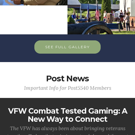
SEE FULL GALLERY
Post News
Important Info for Post5540 Members
VFW Combat Tested Gaming: A
New Way to Connect
The VFW has always been about bringing veterans