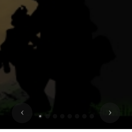
Previous
Next