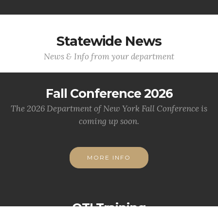
Statewide News
News & Info from your department
Fall Conference 2026
The 2026 Department of New York Fall Conference is
coming up soon.
MORE INFO
OTI Training