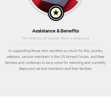
Assistance & Benefits
The Veterans of Foreign Wars is dedicated
to supporting those who sacrifice so much for this country,
veterans, service members in the US Armed Forces, and their
families and continues to be a voice for returning and currently
deployed service members and their families.