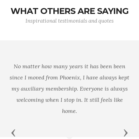
WHAT OTHERS ARE SAYING
Inspirational testimonials and quotes
No matter how many years it has been been
since I moved from Phoenix, I have always kept
my auxiliary membership. Everyone is always
welcoming when I stop in. It still feels like
home.
Previous
Next