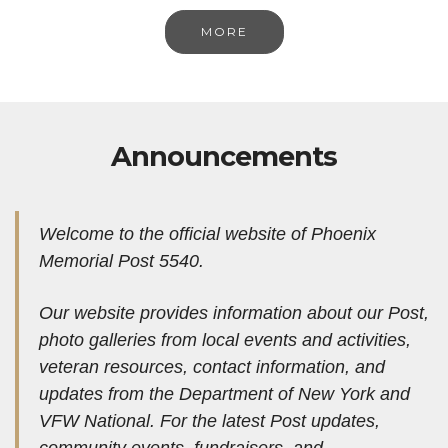
MORE
Announcements
Welcome to the official website of Phoenix
Memorial Post 5540.
Our website provides information about our Post,
photo galleries from local events and activities,
veteran resources, contact information, and
updates from the Department of New York and
VFW National.
For the latest Post updates,
community events, fundraisers, and