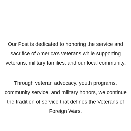
Our Post is dedicated to honoring the service and
sacrifice of America's veterans while supporting
veterans, military families, and our local community.
Through veteran advocacy, youth programs,
community service, and military honors, we continue
the tradition of service that defines the Veterans of
Foreign Wars.