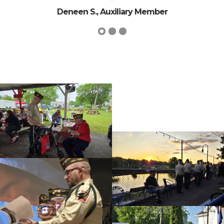
Deneen S., Auxiliary Member