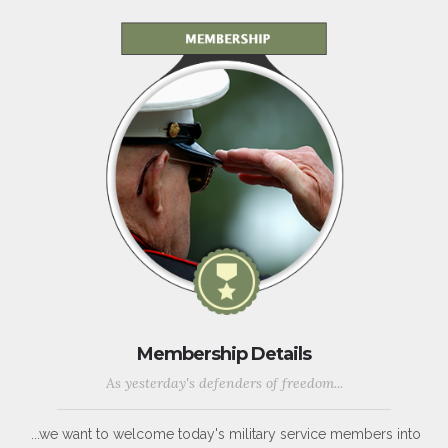
Membership Details
As yesterday's defenders of freedom...
...we want to welcome today's military service members into